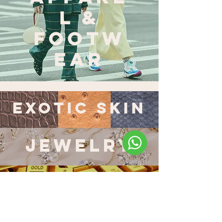
L &
FOOTW
EAR
EXOTIC SKIN
JEWELRY
GOLD