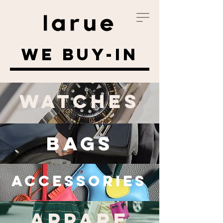
WE BUY-IN
WATCHES
BAGS
Accessories
APPARE